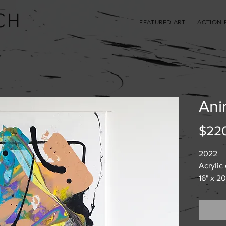
CH
FEATURED ART
ACTION 
Ani
$22
2022
Acrylic
16" x 20