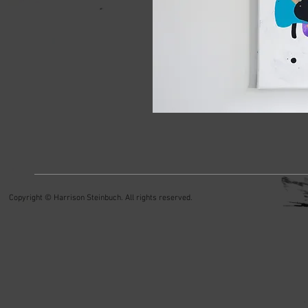
Copyright © Harrison Steinbuch. All rights reserved.