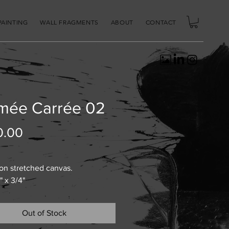
PAINTING
WALL FRAGMENTS
ABOUT
CONTACT
mée Carrée 02
Price
0.00
 on stretched canvas.
" x 3/4"
Out of Stock