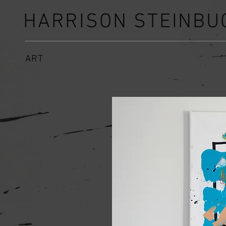
HARRISON STEINBU
ART