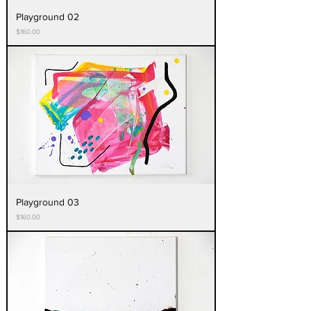
Playground 02
Price
$160.00
Playground 03
Price
$160.00