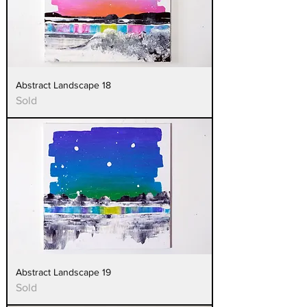
Abstract Landscape 18
Sold
Abstract Landscape 19
Sold