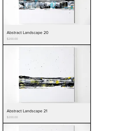
Abstract Landscape 20
Price
$200.00
Abstract Landscape 21
Price
$200.00