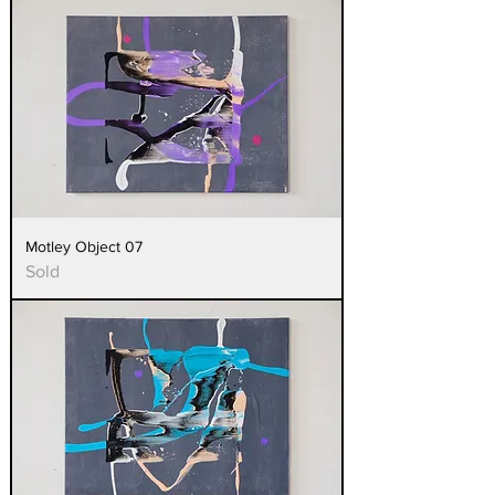
Motley Object 07
Sold