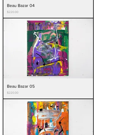
Beau Bazar 04
Price
$220.00
Beau Bazar 05
Price
$220.00