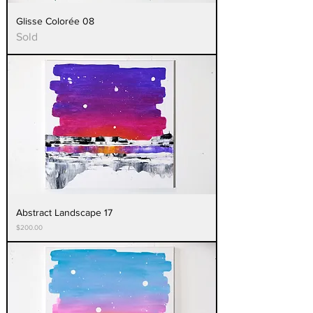
Glisse Colorée 08
Sold
Abstract Landscape 17
Price
$200.00