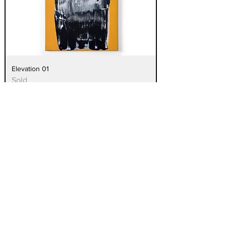
Elevation 01
Sold
Elevation 02
Sold