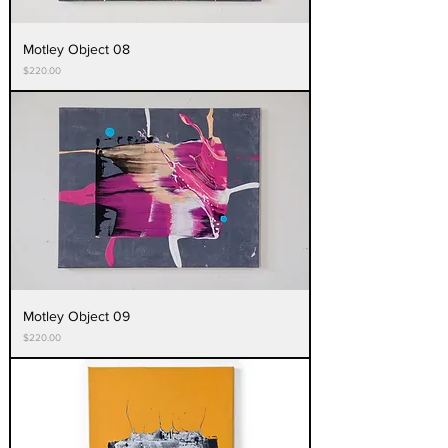
Motley Object 08
Price
$220.00
Motley Object 09
Price
$220.00