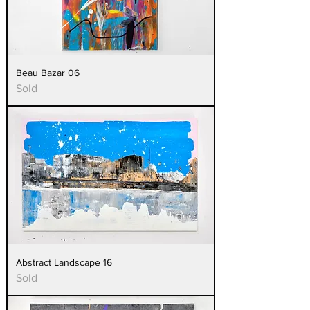
Beau Bazar 06
Sold
Abstract Landscape 16
Sold