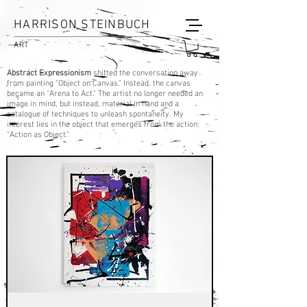
HARRISON STEINBUCH
ART
Abstract Expressionism
shifted the conversation away
from painting "Object on Canvas." Instead, the canvas
became an "Arena to Act." The artist no longer needed an
image in mind, but instead, material in hand and a
catalogue of techniques to unleash spontaneity. My
interest lies in the object that emerges from the action:
"Action as Object."
Harrison Steinbuch Art