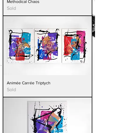
Methodical Chaos
Sold
Animée Carrée Triptych
Sold