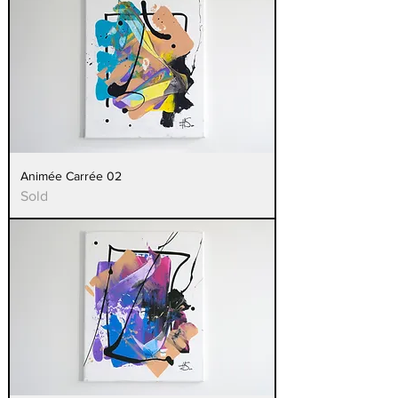
Animée Carrée 02
Sold