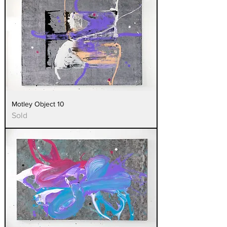
Motley Object 10
Sold