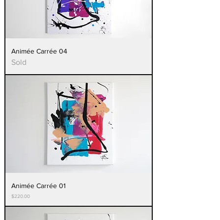
Animée Carrée 04
Sold
Animée Carrée 01
Price
$220.00