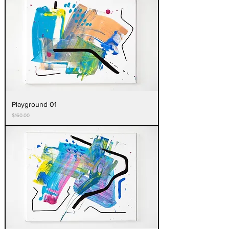
Playground 01
Price
$160.00