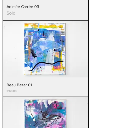
Animée Carrée 03
Sold
Beau Bazar 01
Price
$160.00