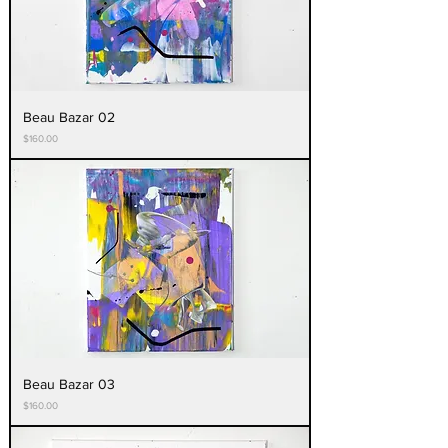
Beau Bazar 02
Price
$160.00
Beau Bazar 03
Price
$160.00