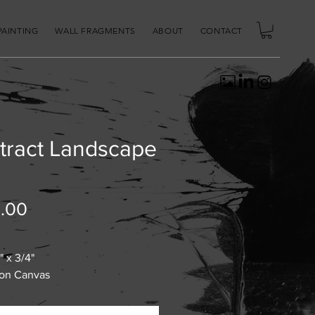
PAINTING
WALL FRAGMENTS
ABOUT
CONTACT
tract Landscape
Price
.00
" x 3/4"
 on Canvas