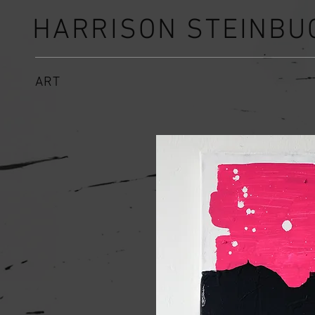
HARRISON STEINBU
ART