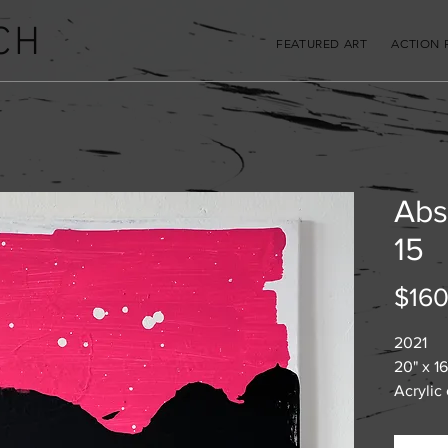
CH
FEATURED ART
ACTION 
Abs
15
$160
2021
20" x 16
Acrylic