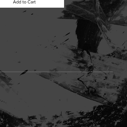
Add to Cart