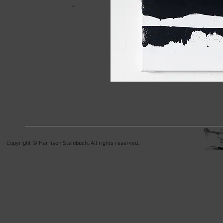
Copyright © Harrison Steinbuch. All rights reserved.