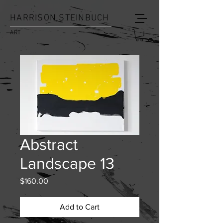
HARRISON STEINBUCH
ART
Abstract
Landscape 13
Price
$160.00
Add to Cart