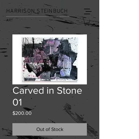
HARRISON STEINBUCH
ART
Carved in Stone
01
Price
$200.00
Out of Stock