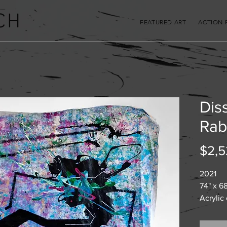
CH
FEATURED ART
ACTION 
Diss
Rab
$2,5
2021
74" x 6
Acrylic