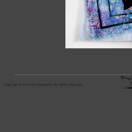
Copyright © Harrison Steinbuch. All rights reserved.