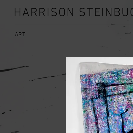
HARRISON STEINBU
ART