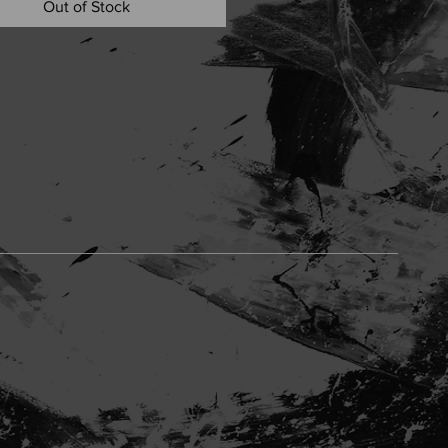
Out of Stock