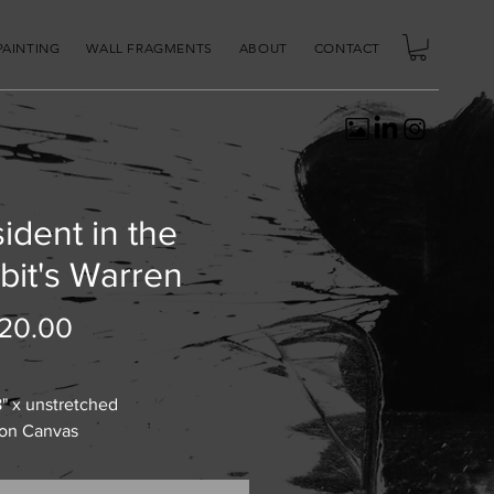
PAINTING
WALL FRAGMENTS
ABOUT
CONTACT
ident in the
bit's Warren
Price
20.00
8" x unstretched
 on Canvas