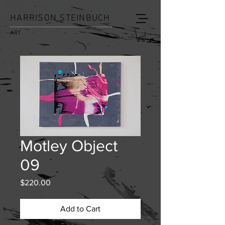
HARRISON STEINBUCH
ART
Motley Object
09
Price
$220.00
Add to Cart