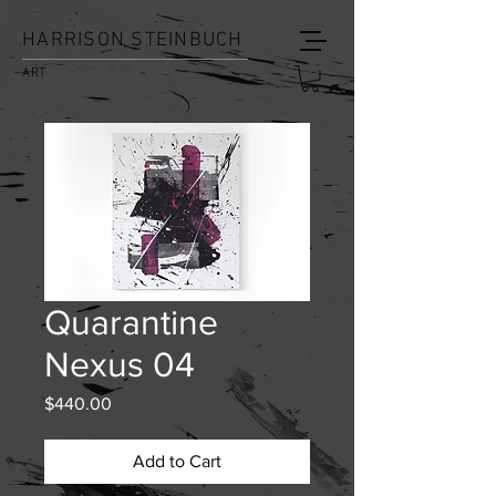
HARRISON STEINBUCH
ART
Quarantine
Nexus 04
Price
$440.00
Add to Cart