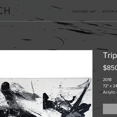
CH
FEATURED ART
ACTION 
Trip
$85
2018
72" x 24
Acrylic