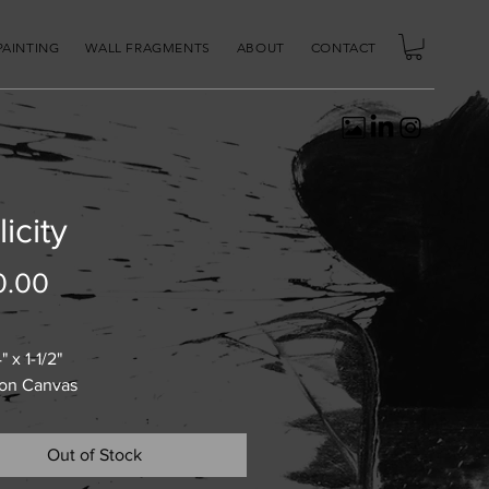
PAINTING
WALL FRAGMENTS
ABOUT
CONTACT
licity
Price
0.00
" x 1-1/2"
 on Canvas
Out of Stock