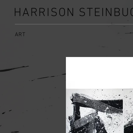
HARRISON STEINBU
ART