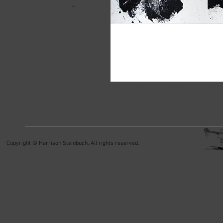
Copyright © Harrison Steinbuch. All rights reserved.