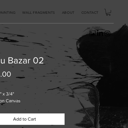
PAINTING
WALL FRAGMENTS
ABOUT
CONTACT
u Bazar 02
Price
.00
" x 3/4"
 on Canvas
Add to Cart