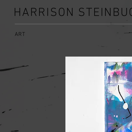
HARRISON STEINBU
ART