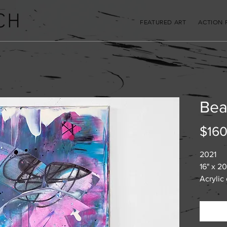
CH
FEATURED ART
ACTION 
Bea
$160
2021
16" x 20
Acrylic