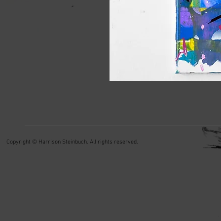
Copyright © Harrison Steinbuch. All rights reserved.