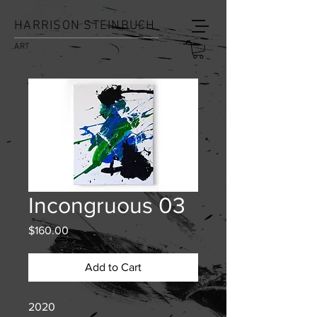
HARRISON STEINBUCH
ART
Incongruous 03
Price
$160.00
Add to Cart
2020