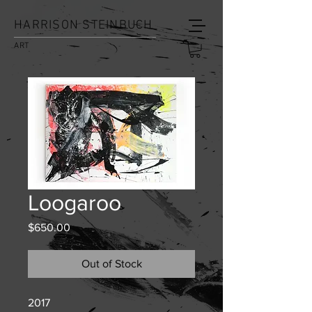
HARRISON STEINBUCH
ART
Loogaroo
Price
$650.00
Out of Stock
2017